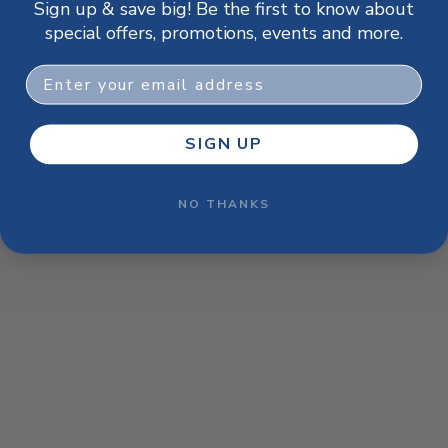
Sign up & save big! Be the first to know about
browser console for more information)
.
special offers, promotions, events and more.
Email
SIGN UP
NO THANKS