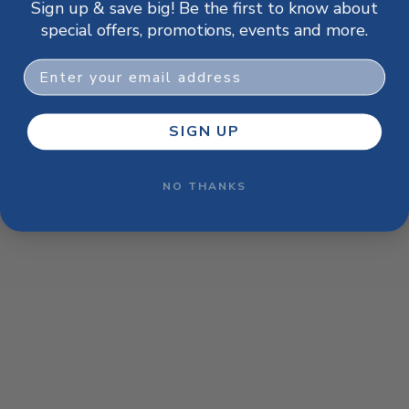
Sign up & save big! Be the first to know about
browser console for more information)
.
special offers, promotions, events and more.
Email
SIGN UP
NO THANKS