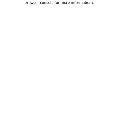
browser console for more information)
.