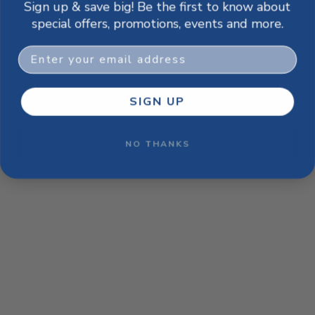
Sign up & save big! Be the first to know about
browser console for more information)
.
special offers, promotions, events and more.
Email
SIGN UP
NO THANKS