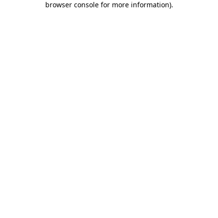
browser console for more information)
.