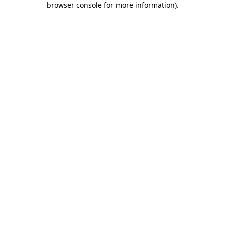
browser console for more information)
.