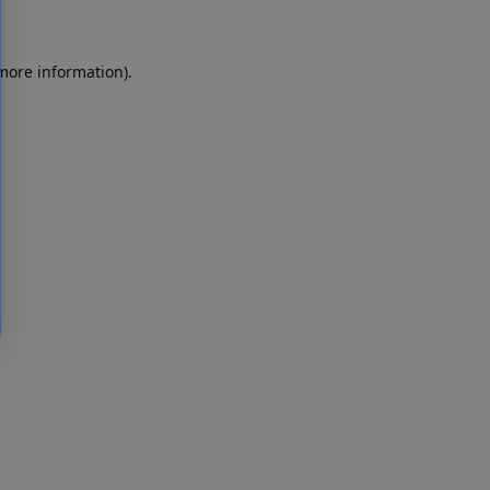
 more information)
.