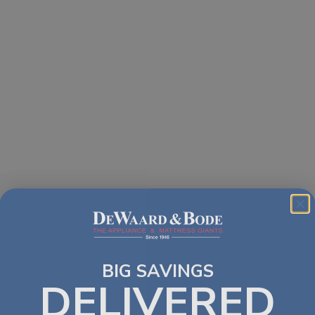
BIG SAVINGS
DELIVERED