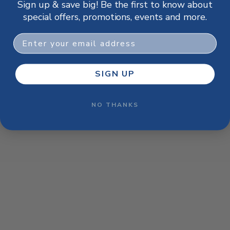
Sign up & save big! Be the first to know about
browser console for more information)
.
special offers, promotions, events and more.
Email
SIGN UP
NO THANKS