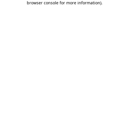
browser console for more information)
.