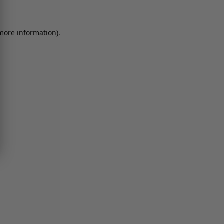
 more information)
.