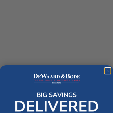
BIG SAVINGS
DELIVERED