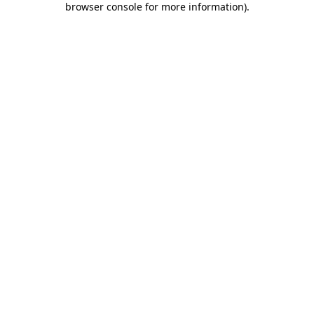
browser console for more information)
.