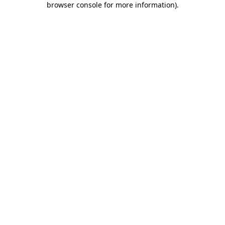
browser console for more information)
.