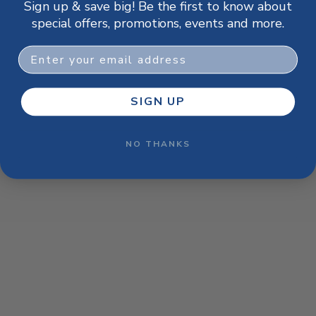
Sign up & save big! Be the first to know about
browser console for more information)
.
special offers, promotions, events and more.
Email
SIGN UP
NO THANKS