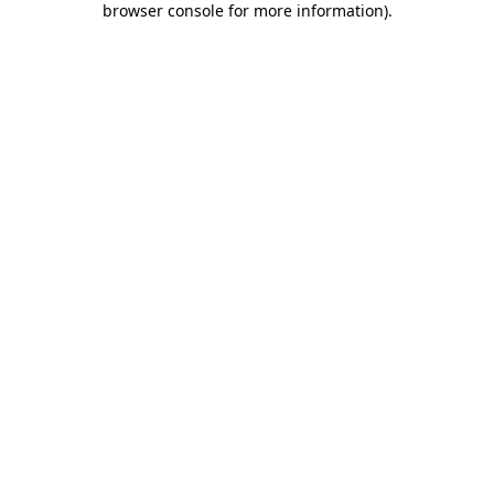
browser console for more information)
.