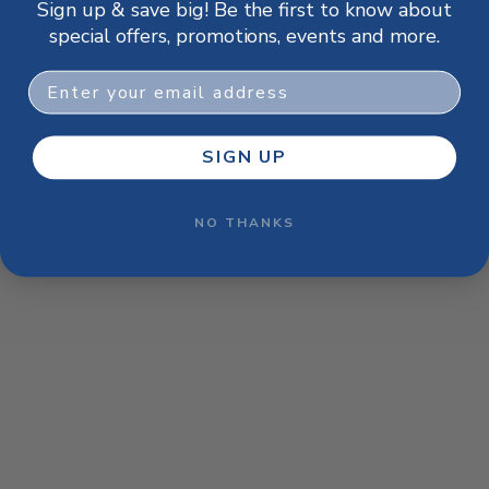
Sign up & save big! Be the first to know about
browser console for more information)
.
special offers, promotions, events and more.
Email
SIGN UP
NO THANKS