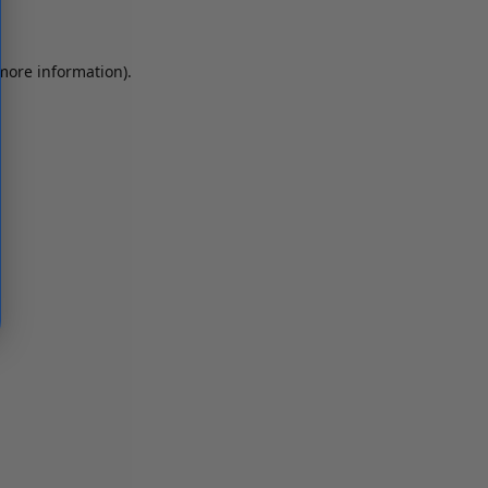
 more information)
.