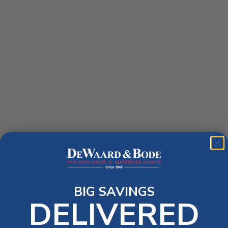
BIG SAVINGS
DELIVERED