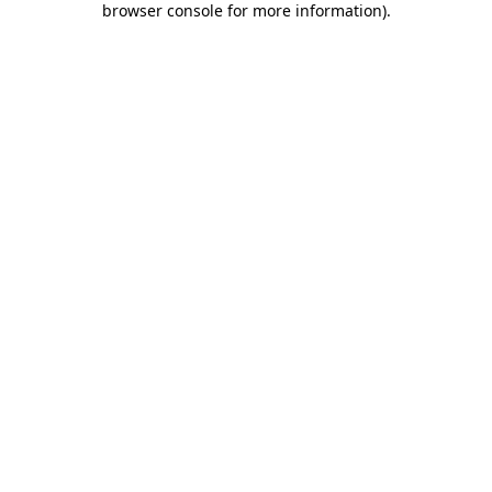
browser console for more information)
.