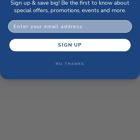
Sign up & save big! Be the first to know about
browser console for more information)
.
special offers, promotions, events and more.
Email
SIGN UP
NO THANKS