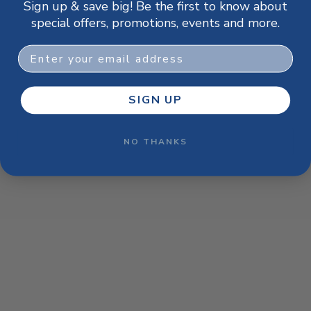
Sign up & save big! Be the first to know about
browser console for more information)
.
special offers, promotions, events and more.
Email
SIGN UP
NO THANKS