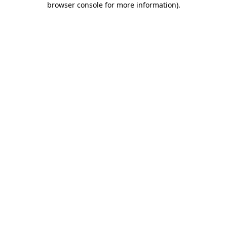
browser console for more information)
.