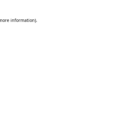
 more information)
.