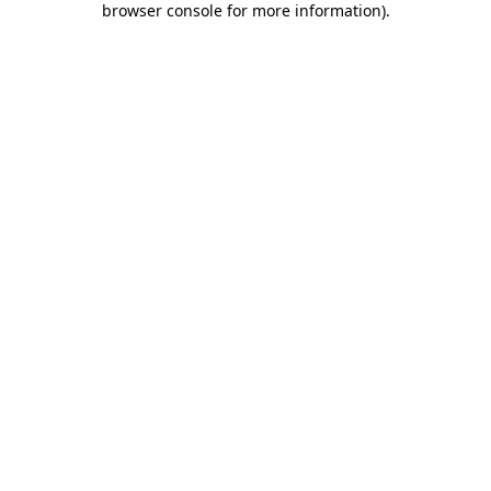
browser console for more information)
.