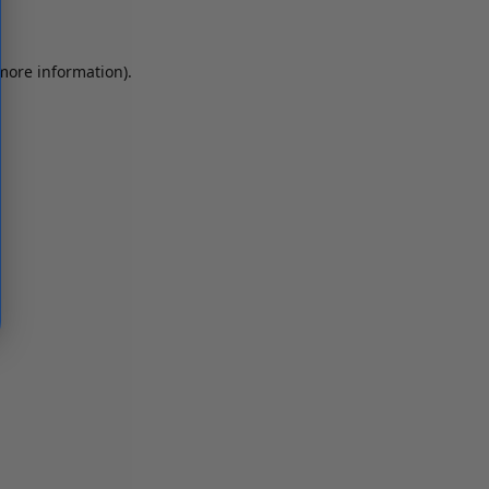
 more information)
.