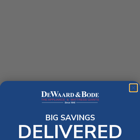
BIG SAVINGS
DELIVERED