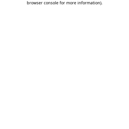
browser console for more information)
.