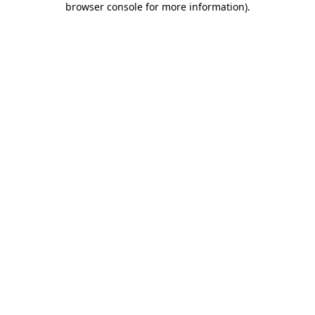
browser console for more information)
.