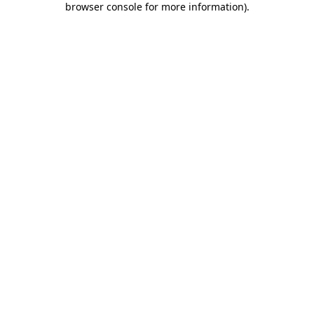
browser console for more information)
.