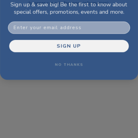
Sign up & save big! Be the first to know about
browser console for more information)
.
special offers, promotions, events and more.
Email
SIGN UP
NO THANKS