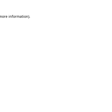
 more information)
.