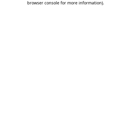
browser console for more information)
.