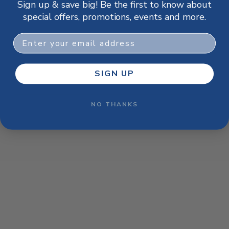
Sign up & save big! Be the first to know about
browser console for more information)
.
special offers, promotions, events and more.
Email
SIGN UP
NO THANKS