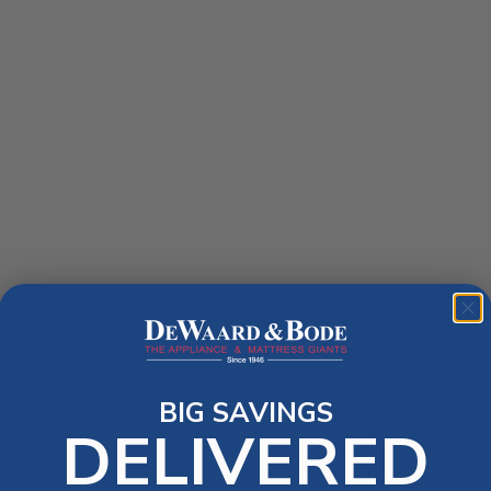
BIG SAVINGS
DELIVERED