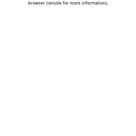
browser console for more information)
.