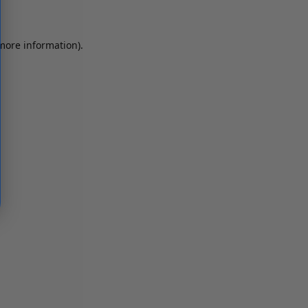
 more information)
.