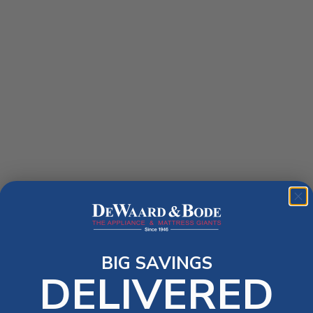
BIG SAVINGS
DELIVERED