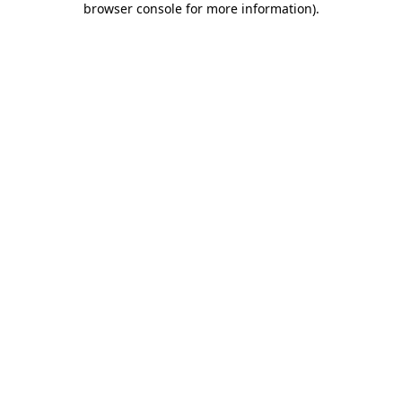
browser console for more information)
.