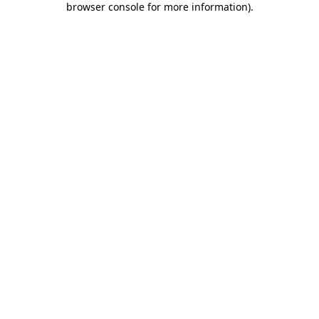
browser console for more information)
.