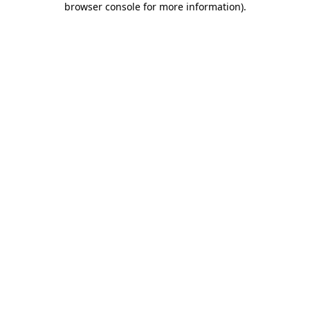
browser console for more information)
.