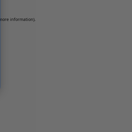
 more information)
.