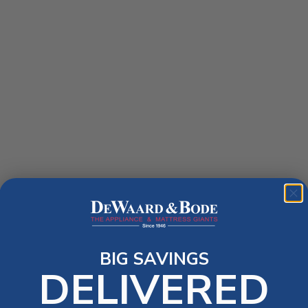
BIG SAVINGS
DELIVERED