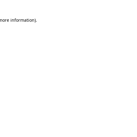
 more information)
.