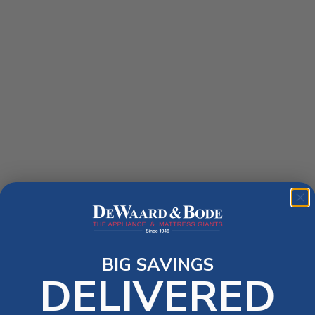
BIG SAVINGS
DELIVERED