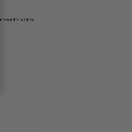
 more information)
.