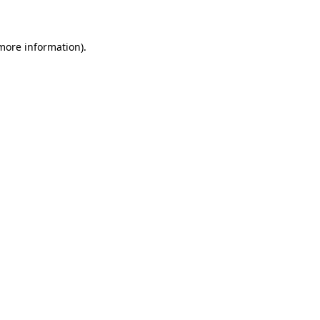
 more information)
.