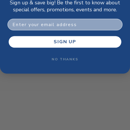
Sign up & save big! Be the first to know about
browser console for more information)
.
special offers, promotions, events and more.
Email
SIGN UP
NO THANKS