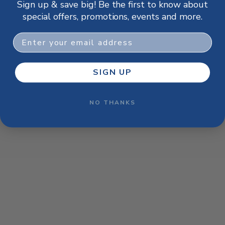
Sign up & save big! Be the first to know about
browser console for more information)
.
special offers, promotions, events and more.
Email
SIGN UP
NO THANKS