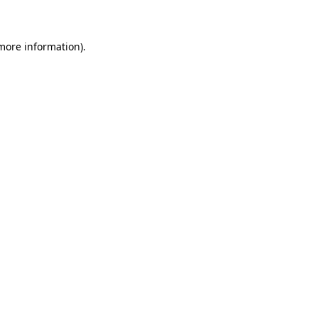
 more information)
.