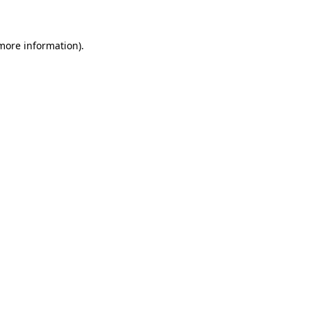
 more information)
.