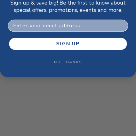
Sign up & save big! Be the first to know about
browser console for more information)
.
special offers, promotions, events and more.
Email
SIGN UP
NO THANKS