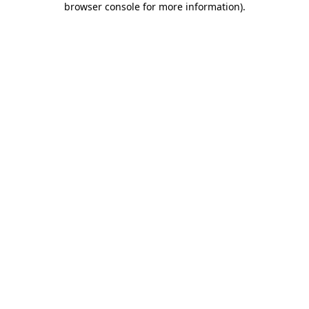
browser console for more information)
.