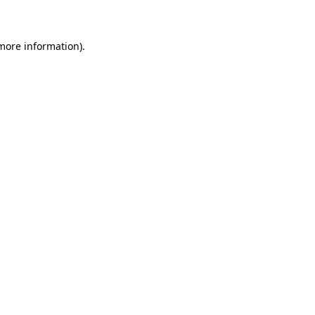
 more information)
.