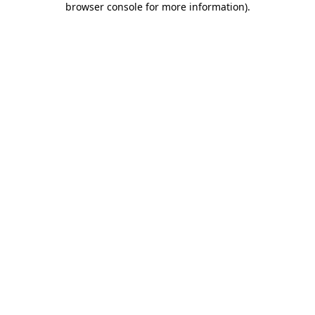
browser console for more information)
.