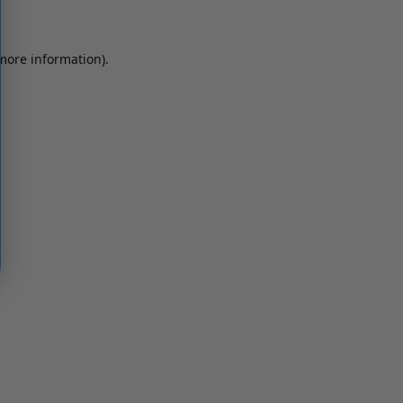
 more information)
.