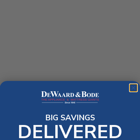
BIG SAVINGS
DELIVERED