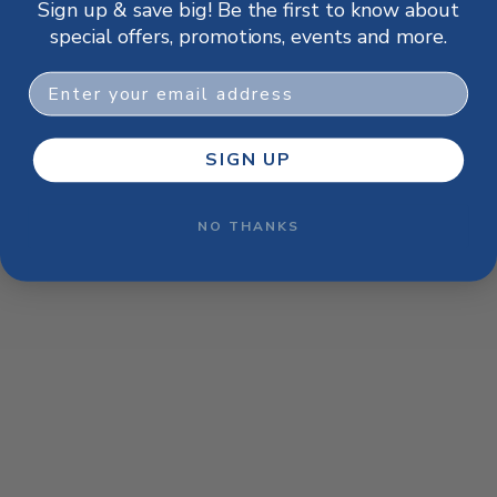
Sign up & save big! Be the first to know about
browser console for more information)
.
special offers, promotions, events and more.
Email
SIGN UP
NO THANKS